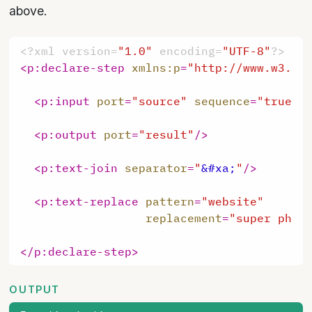
above.
<?xml version=
"1.0"
 encoding=
"UTF-8"
?>
<
p:declare-step
xmlns:p
=
"http://www.w3.or
<
p:input
port
=
"source"
sequence
=
"true"
<
p:output
port
=
"result"
/>
<
p:text-join
separator
=
"
&#xa;
"
/>
<
p:text-replace
pattern
=
"website"
replacement
=
"super phen
</
p:declare-step
>
OUTPUT