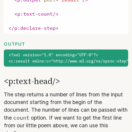
<
p:text-count
/>
</
p:declare-step
>
OUTPUT
<?xml version="1.0" encoding="UTF-8"?>

<p:text-head/>
The step returns a number of lines from the input
document starting from the begin of the
document. The number of lines can be passed with
count
the
option. If we want to get the first line
from our little poem above, we can use this