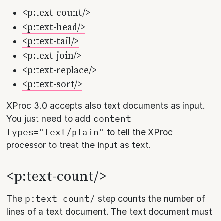
<p:text-count/>
<p:text-head/>
<p:text-tail/>
<p:text-join/>
<p:text-replace/>
<p:text-sort/>
XProc 3.0 accepts also text documents as input.
content-
You just need to add
types="text/plain"
to tell the XProc
processor to treat the input as text.
<p:text-count/>
p:text-count/
The
step counts the number of
lines of a text document. The text document must