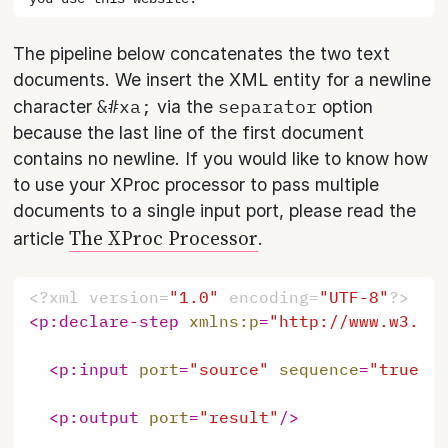
The pipeline below concatenates the two text
documents. We insert the XML entity for a newline
&#xa;
separator
character
via the
option
because the last line of the first document
contains no newline. If you would like to know how
to use your XProc processor to pass multiple
documents to a single input port, please read the
The XProc Processor
article
.
<?xml version=
"1.0"
 encoding=
"UTF-8"
?>
<
p:declare-step
xmlns:p
=
"http://www.w3.or
<
p:input
port
=
"source"
sequence
=
"true"
<
p:output
port
=
"result"
/>