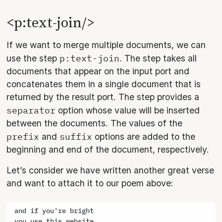
<p:text-join/>
If we want to merge multiple documents, we can
p:text-join
use the step
. The step takes all
documents that appear on the input port and
concatenates them in a single document that is
returned by the result port. The step provides a
separator
option whose value will be inserted
between the documents. The values of the
prefix
suffix
and
options are added to the
beginning and end of the document, respectively.
Let’s consider we have written another great verse
and want to attach it to our poem above:
and if you're bright
