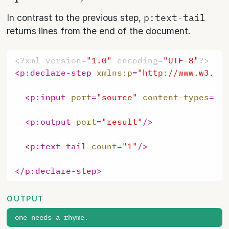
p:text-tail
In contrast to the previous step,
returns lines from the end of the document.
<?xml version=
"1.0"
 encoding=
"UTF-8"
?>
<
p:declare-step
xmlns:p
=
"http://www.w3.or
<
p:input
port
=
"source"
content-types
=
"t
<
p:output
port
=
"result"
/>
<
p:text-tail
count
=
"1"
/>
</
p:declare-step
>
OUTPUT