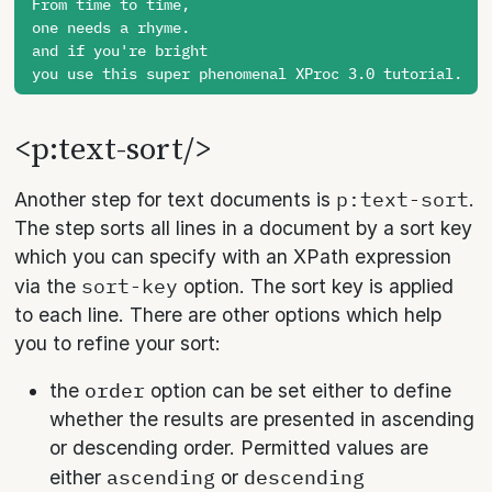
From time to time,

one needs a rhyme.

and if you're bright

<p:text-sort/>
p:text-sort
Another step for text documents is
.
The step sorts all lines in a document by a sort key
which you can specify with an XPath expression
sort-key
via the
option. The sort key is applied
to each line. There are other options which help
you to refine your sort:
order
the
option can be set either to define
whether the results are presented in ascending
or descending order. Permitted values are
ascending
descending
either
or