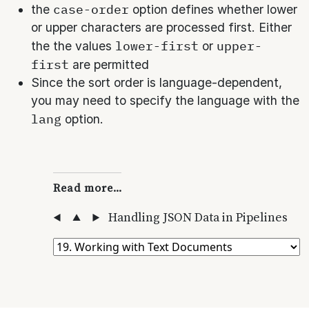
case-order
the
option defines whether lower
or upper characters are processed first. Either
lower-first
upper-
the the values
or
first
are permitted
Since the sort order is language-dependent,
you may need to specify the language with the
lang
option.
Read more…
◀
▲
▶
Handling JSON Data in Pipelines