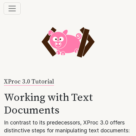
XProc 3.0 Tutorial
Working with Text
Documents
In contrast to its predecessors, XProc 3.0 offers
distinctive steps for manipulating text documents: