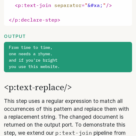
<
p:text-join
separator
=
"
&#xa;
"
/>
</
p:declare-step
>
OUTPUT
From time to time,

one needs a rhyme.

and if you're bright

<p:text-replace/>
This step uses a regular expression to match all
occurrences of this pattern and replace them with
a replacement string. The changed document is
returned on the output port. To demonstrate this
p:text-join
step, we extend our
pipeline from