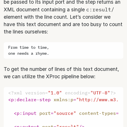
be passed to its input port and the step returns an
c:result/
XML document containing a single
element with the line count. Let’s consider we
have this text document and are too busy to count
the lines ourselves:
From time to time,

To get the number of lines of this text document,
we can utilize the XProc pipeline below:
<?xml version=
"1.0"
 encoding=
"UTF-8"
?>
<
p:declare-step
xmlns:p
=
"http://www.w3.or
<
p:input
port
=
"source"
content-types
=
"t
<
p:output
port
=
"result"
/>