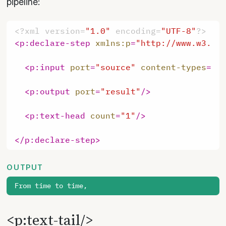
pipeline:
<?xml version=
"1.0"
 encoding=
"UTF-8"
?>
<
p:declare-step
xmlns:p
=
"http://www.w3.or
<
p:input
port
=
"source"
content-types
=
"t
<
p:output
port
=
"result"
/>
<
p:text-head
count
=
"1"
/>
</
p:declare-step
>
OUTPUT
<p:text-tail/>